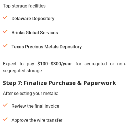
Top storage facilities:
Delaware Depository
Brinks Global Services
Texas Precious Metals Depository
Expect to pay
$100–$300/year
for segregated or non-
segregated storage.
Step 7: Finalize Purchase & Paperwork
After selecting your metals:
Review the final invoice
Approve the wire transfer