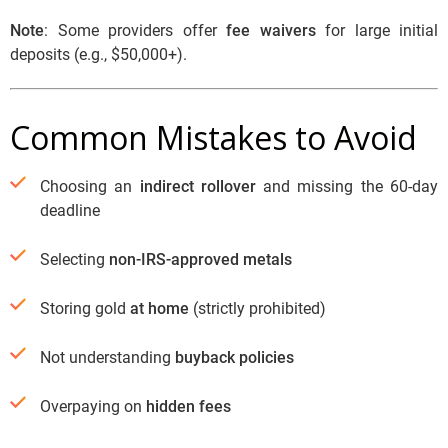
Note
: Some providers offer
fee waivers
for large initial
deposits (e.g., $50,000+).
Common Mistakes to Avoid
Choosing an
indirect rollover
and missing the 60-day
deadline
Selecting
non-IRS-approved metals
Storing gold
at home
(strictly prohibited)
Not understanding
buyback policies
Overpaying on
hidden fees