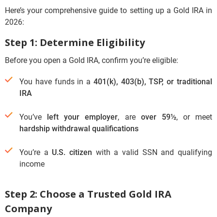
Here’s your comprehensive guide to setting up a Gold IRA in
2026:
Step 1: Determine Eligibility
Before you open a Gold IRA, confirm you’re eligible:
You have funds in a
401(k), 403(b), TSP, or traditional
IRA
You’ve
left your employer
, are
over 59½
, or meet
hardship withdrawal qualifications
You’re a
U.S. citizen
with a valid SSN and qualifying
income
Step 2: Choose a Trusted Gold IRA
Company