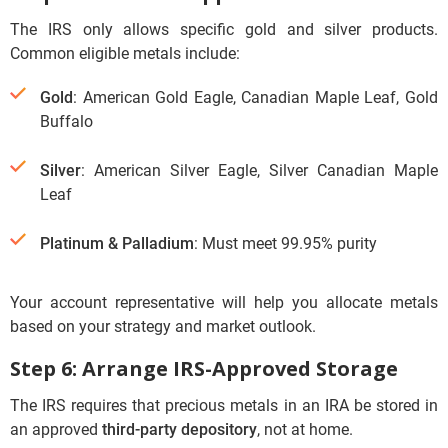
The IRS only allows specific gold and silver products.
Common eligible metals include:
Gold
: American Gold Eagle, Canadian Maple Leaf, Gold
Buffalo
Silver
: American Silver Eagle, Silver Canadian Maple
Leaf
Platinum & Palladium
: Must meet 99.95% purity
Your account representative will help you allocate metals
based on your strategy and market outlook.
Step 6: Arrange IRS-Approved Storage
The IRS requires that precious metals in an IRA be stored in
an approved
third-party depository
, not at home.