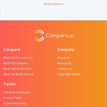
Read more
Compare
Company
Best Card Processing
About us
Best POS Systems
Resources
Best Payroll Services
Contact us
Best Tax Relief Service
Copyright Notice
Terms
Terms & conditions
Privacy Policy
Advertiser policy