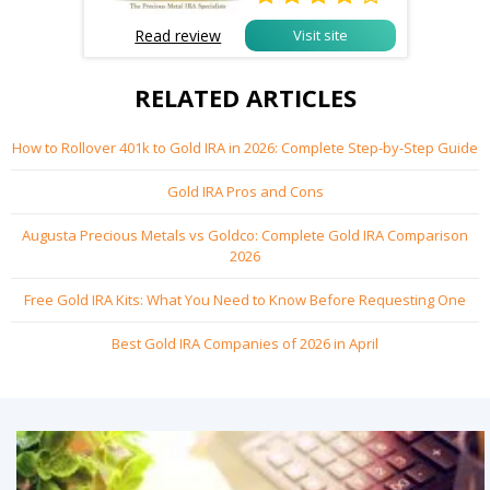
Read review
Visit site
RELATED ARTICLES
How to Rollover 401k to Gold IRA in 2026: Complete Step-by-Step Guide
Gold IRA Pros and Cons
Augusta Precious Metals vs Goldco: Complete Gold IRA Comparison
2026
Free Gold IRA Kits: What You Need to Know Before Requesting One
Best Gold IRA Companies of 2026 in April