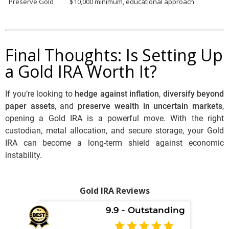
Preserve Gold
$10,000 minimum, educational approach
Final Thoughts: Is Setting Up
a Gold IRA Worth It?
If you’re looking to
hedge against inflation
,
diversify beyond
paper assets
, and
preserve wealth in uncertain markets
,
opening a Gold IRA is a powerful move. With the right
custodian, metal allocation, and secure storage, your Gold
IRA can become a long-term shield against economic
instability.
Gold IRA Reviews
9.9 - Outstanding
