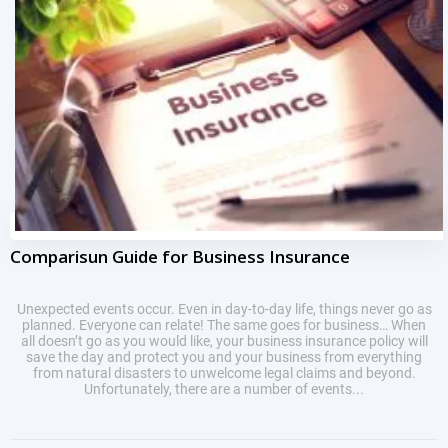
Comparisun Guide for Business Insurance
Unexpected events occur. Even in day-to-day life, things never go as
planned. Everyone can relate! The same goes for business… When
all doesn’t go as you would like, your business insurance policy will
save the day and protect you and your business from everything
from natural disasters to unwelcome legal claims and beyond.
Unfortunately, there are a number of events...