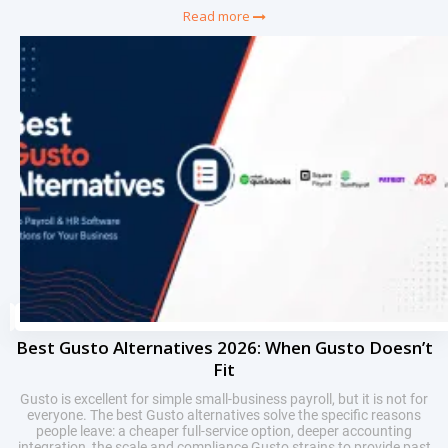
Read more
Best Gusto Alternatives 2026: When Gusto Doesn’t
Fit
Gusto is excellent for simple small-business payroll, but it is not for
everyone. The best Gusto alternatives solve the specific reasons
people leave: a cheaper full-service option, deeper accounting
integration, the scale and compliance Gusto strains to provide past