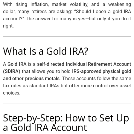
With rising inflation, market volatility, and a weakening
dollar, many retirees are asking:
“Should I open a gold IRA
account?”
The answer for many is yes—but only if you do it
right.
What Is a Gold IRA?
A
Gold IRA
is a
self-directed Individual Retirement Account
(SDIRA)
that allows you to hold
IRS-approved physical gold
and other precious metals
. These accounts follow the same
tax rules as standard IRAs but offer more control over asset
choices.
Step-by-Step: How to Set Up
a Gold IRA Account