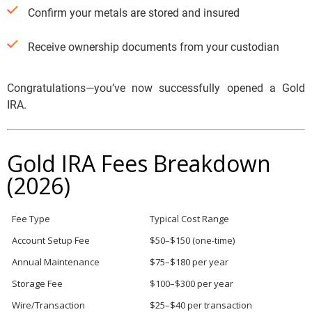
Confirm your metals are stored and insured
Receive ownership documents from your custodian
Congratulations—you’ve now successfully opened a Gold
IRA.
Gold IRA Fees Breakdown
(2026)
Fee Type
Typical Cost Range
Account Setup Fee
$50–$150 (one-time)
Annual Maintenance
$75–$180 per year
Storage Fee
$100–$300 per year
Wire/Transaction
$25–$40 per transaction