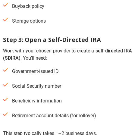
Buyback policy
Storage options
Step 3: Open a Self-Directed IRA
Work with your chosen provider to create a
self-directed IRA
(SDIRA)
. You’ll need:
Government-issued ID
Social Security number
Beneficiary information
Retirement account details (for rollover)
This step typically takes 1–2 business days.