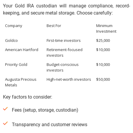
Your Gold IRA custodian will manage compliance, record-
keeping, and secure metal storage. Choose carefully:
Company
Best For
Minimum
Investment
Goldco
First-time investors
$25,000
American Hartford
Retirement-focused
$10,000
investors
Priority Gold
Budget-conscious
$10,000
investors
Augusta Precious
High-net-worth investors
$50,000
Metals
Key factors to consider:
Fees (setup, storage, custodian)
Transparency and customer reviews