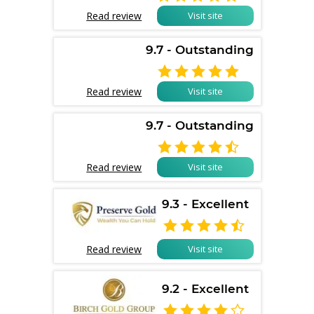
Read review
Visit site
9.7 - Outstanding

Read review
Visit site
9.7 - Outstanding

Read review
Visit site
9.3 - Excellent

Read review
Visit site
9.2 - Excellent
