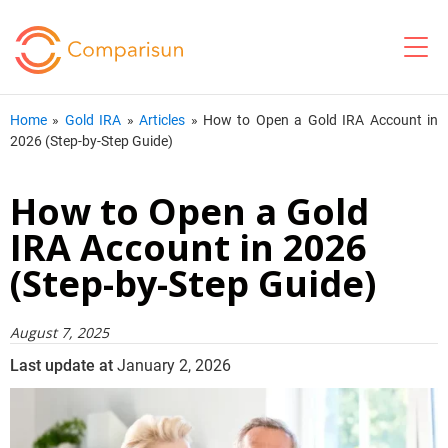
Home
»
Gold IRA
»
Articles
»
How to Open a Gold IRA Account in
2026 (Step-by-Step Guide)
How to Open a Gold
IRA Account in 2026
(Step-by-Step Guide)
August 7, 2025
Last update at
January 2, 2026