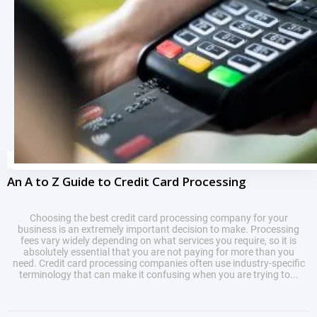
An A to Z Guide to Credit Card Processing
Choosing the best credit card processing company for your
business is an extremely important decision to make. Processing
fees vary widely depending on what services you require, so it is
absolutely essential that you are not paying for more than you
need. Credit card processing companies often use industry-specific
terminology that can make it confusing when you are trying to...