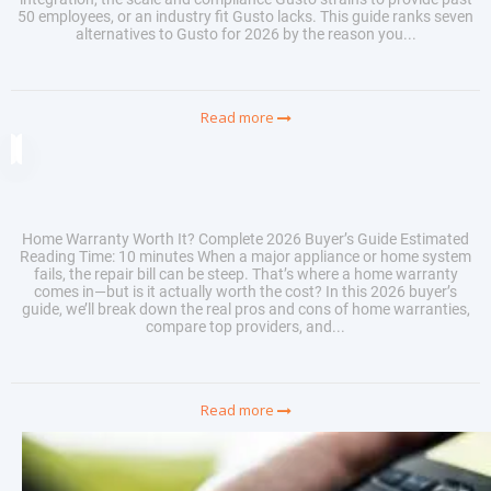
50 employees, or an industry fit Gusto lacks. This guide ranks seven
alternatives to Gusto for 2026 by the reason you...
Read more
Home Warranty Worth It? Complete 2026 Buyer’s Guide Estimated
Reading Time: 10 minutes When a major appliance or home system
fails, the repair bill can be steep. That’s where a home warranty
comes in—but is it actually worth the cost? In this 2026 buyer’s
guide, we’ll break down the real pros and cons of home warranties,
compare top providers, and...
Read more