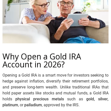
Why Open a Gold IRA
Account in 2026?
Opening a Gold IRA is a smart move for investors seeking to
hedge against inflation, diversify their retirement portfolios,
and preserve long-term wealth. Unlike traditional IRAs that
hold paper assets like stocks and mutual funds, a Gold IRA
holds
physical precious metals
such as
gold, silver,
platinum
, or
palladium
, approved by the IRS.