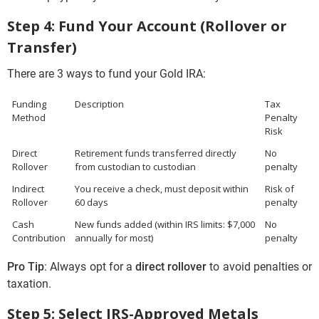
Step 4: Fund Your Account (Rollover or
Transfer)
There are 3 ways to fund your Gold IRA:
Funding
Description
Tax
Method
Penalty
Risk
Direct
Retirement funds transferred directly
No
Rollover
from custodian to custodian
penalty
Indirect
You receive a check, must deposit within
Risk of
Rollover
60 days
penalty
Cash
New funds added (within IRS limits: $7,000
No
Contribution
annually for most)
penalty
Pro Tip
: Always opt for a
direct rollover
to avoid penalties or
taxation.
Step 5: Select IRS-Approved Metals