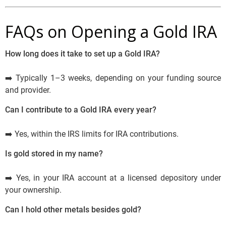
FAQs on Opening a Gold IRA
How long does it take to set up a Gold IRA?
➡️ Typically 1–3 weeks, depending on your funding source
and provider.
Can I contribute to a Gold IRA every year?
➡️ Yes, within the IRS limits for IRA contributions.
Is gold stored in my name?
➡️ Yes, in your IRA account at a licensed depository under
your ownership.
Can I hold other metals besides gold?