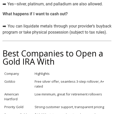
➡️ Yes—silver, platinum, and palladium are also allowed.
What happens if I want to cash out?
➡️ You can liquidate metals through your provider’s buyback
program or take physical possession (subject to tax rules).
Best Companies to Open a
Gold IRA With
Company
Highlights
Goldco
Free silver offer, seamless 3-step rollover, A+
rated
American
Low minimum, great for retirement rollovers
Hartford
Priority Gold
Strong customer support, transparent pricing