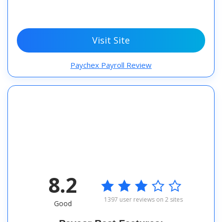
Visit Site
Paychex Payroll Review
8.2

1397 user reviews on 2 sites
Good