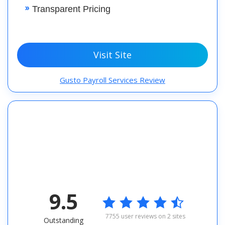
Transparent Pricing
Visit Site
Gusto Payroll Services Review
9.5

7755 user reviews on 2 sites
Outstanding