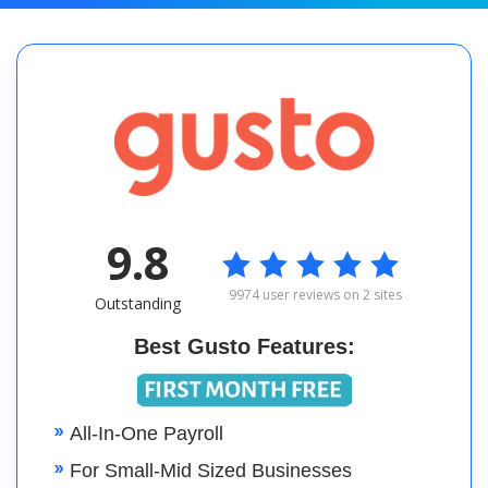
9.8

9974 user reviews on 2 sites
Outstanding
Best Gusto Features:
All-In-One Payroll
For Small-Mid Sized Businesses