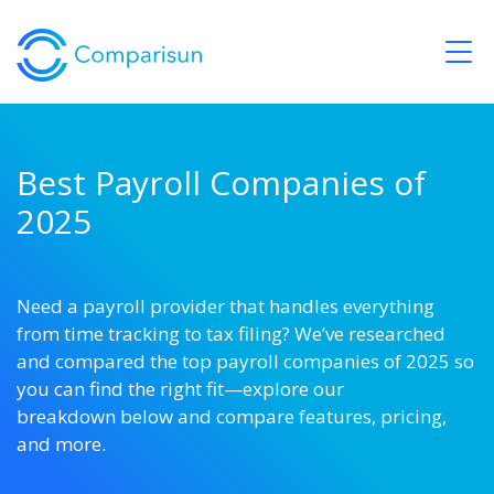
Best Payroll Companies of
2025
Need
a
payroll
provider
that
handles
everything
from
time
tracking
to
tax
filing?
We’ve
researched
and
compared
the
top
payroll
companies
of
2025
so
you
can
find
the
right
fit—explore our
breakdown
below
and
compare
features,
pricing,
and
more.