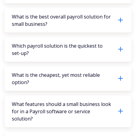
What is the best overall payroll solution for
small business?
Which payroll solution is the quickest to
set-up?
What is the cheapest, yet most reliable
option?
What features should a small business look
for in a Payroll software or service
solution?