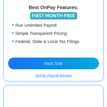
Best OnPay Features:
Run Unlimited Payroll
Simple Transparent Pricing
Federal, State & Local Tax Filings
Visit Site
OnPay Payroll Review