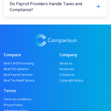
Do Payroll Providers Handle Taxes and
Compliance?
Compare
Company
Best Card Processing
About us
Best POS Systems
Resources
Best Payroll Services
Contact us
Best Tax Relief Service
Copyright Notice
Terms
Terms & conditions
Privacy Policy
Advertiser policy