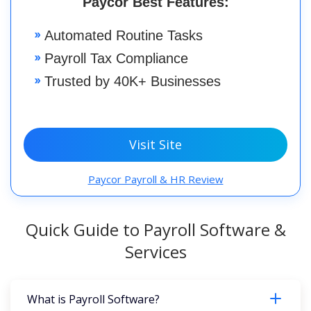
Paycor Best Features:
Automated Routine Tasks
Payroll Tax Compliance
Trusted by 40K+ Businesses
Visit Site
Paycor Payroll & HR Review
Quick Guide to Payroll Software &
Services
What is Payroll Software?