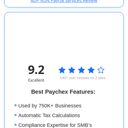
ADP RUN Payroll Services Review
9.2

5431 user reviews on 2 sites
Excellent
Best Paychex Features:
Used by 750K+ Businesses
Automatic Tax Calculations
Compliance Expertise for SMB’s