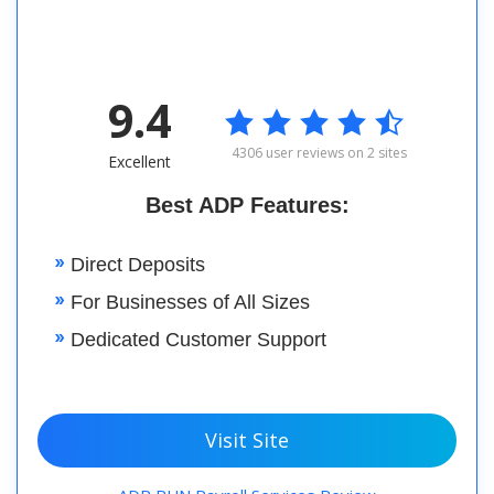
9.4

4306 user reviews on 2 sites
Excellent
Best ADP Features:
Direct Deposits
For Businesses of All Sizes
Dedicated Customer Support
Visit Site