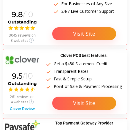
For Businesses of Any Size
24/7 Live Customer Support
9.8
/10
Outstanding

Visit Site
3045 reviews
on
3 websites
Clover POS best features:
Get a $450 Statement Credit
Transparent Rates
9.5
/10
Fast & Simple Setup
Outstanding
Point of Sale & Payment Processing

261 reviews
on
Visit Site
4 websites
Clover Review
Top Payment Gateway Provider