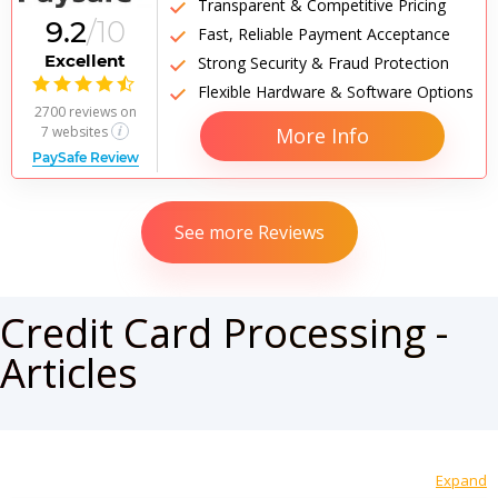
Transparent & Competitive Pricing
9.2
/10
Fast, Reliable Payment Acceptance
Excellent
Strong Security & Fraud Protection

Flexible Hardware & Software Options
2700 reviews
on
7 websites
More Info
PaySafe Review
See more Reviews
Credit Card Processing -
Articles