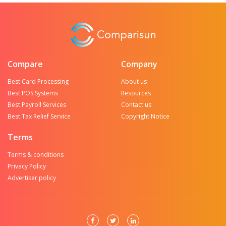
Compare
Company
Best Card Processing
About us
Best POS Systems
Resources
Best Payroll Services
Contact us
Best Tax Relief Service
Copyright Notice
Terms
Terms & conditions
Privacy Policy
Advertiser policy