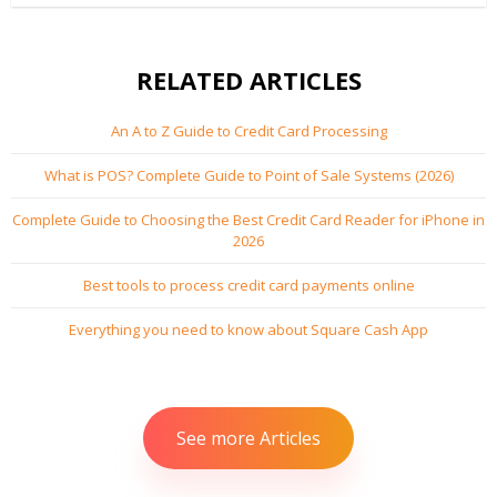
with your website and offer cost effective...
RELATED ARTICLES
An A to Z Guide to Credit Card Processing
What is POS? Complete Guide to Point of Sale Systems (2026)
Complete Guide to Choosing the Best Credit Card Reader for iPhone in
2026
Best tools to process credit card payments online
Everything you need to know about Square Cash App
See more Articles