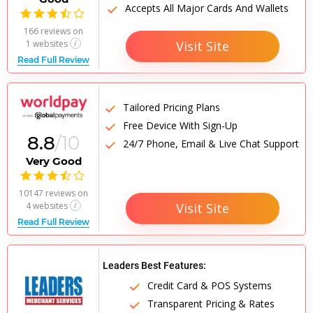
Accepts All Major Cards And Wallets

166 reviews
on
Visit Site
1 websites
Read Full Review
Tailored Pricing Plans
Free Device With Sign-Up
8.8
/10
24/7 Phone, Email & Live Chat Support
Very Good

10147 reviews
on
4 websites
Visit Site
Read Full Review
Leaders Best Features:
Credit Card & POS Systems
Transparent Pricing & Rates