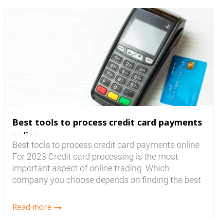
that can make it confusing when you are trying
to...
Best tools to process credit card payments
online
Best tools to process credit card payments online
For 2023 Credit card processing is the most
important aspect of online trading. Which
company you choose depends on finding the best
rates and the features you need. The merchant
account or Credit Card Processing (CCP)
Read more
Company you deal with will have to be compatible