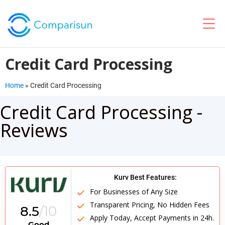
Credit Card Processing
Home
»
Credit Card Processing
Credit Card Processing -
Reviews
Kurv Best Features:
For Businesses of Any Size
Transparent Pricing, No Hidden Fees
8.5
/10
Apply Today, Accept Payments in 24h.
Good