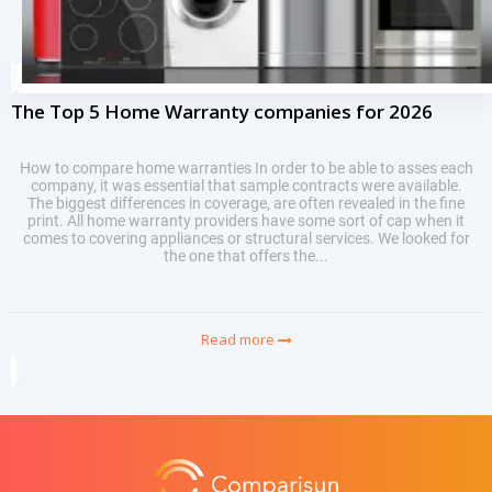
The Top 5 Home Warranty companies for 2026
How to compare home warranties In order to be able to asses each
company, it was essential that sample contracts were available.
The biggest differences in coverage, are often revealed in the fine
print. All home warranty providers have some sort of cap when it
comes to covering appliances or structural services. We looked for
the one that offers the...
Read more