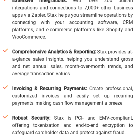
Extensive Integrations:
With over 200 built-in
integrations and connections to 7,000+ other business
apps via Zapier, Stax helps you streamline operations by
connecting with your accounting software, CRM
platforms, and e-commerce platforms like Shopify and
WooCommerce.
Comprehensive Analytics & Reporting:
Stax provides at-
a-glance sales insights, helping you understand gross
and net annual sales, month-over-month trends, and
average transaction values.
Invoicing & Recurring Payments:
Create professional,
customized invoices and easily set up recurring
payments, making cash flow management a breeze.
Robust Security:
Stax is PCI- and EMV-compliant,
offering tokenization and end-to-end encryption to
safeguard cardholder data and protect against fraud.