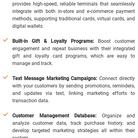
provides high-speed, reliable terminals that seamlessly
integrate with both in-store and e-commerce payment
methods, supporting traditional cards, virtual cards, and
digital wallets.
Built-in Gift & Loyalty Programs:
Boost customer
engagement and repeat business with their integrated
gift and loyalty card programs, which are easy to
manage and track.
Text Message Marketing Campaigns:
Connect directly
with your customers by sending promotions, reminders,
and updates via text, linking marketing efforts to
transaction data.
Customer Management Database:
Organize and
analyze customer data, track purchase history, and
develop targeted marketing strategies all within their
system.