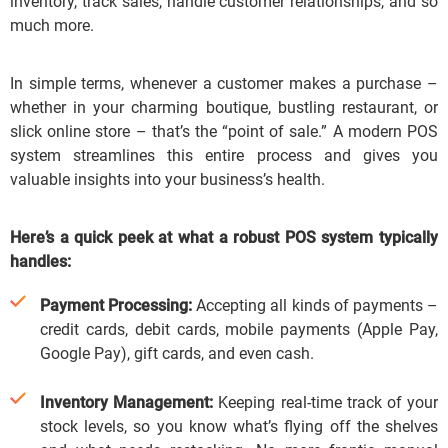
inventory, track sales, handle customer relationships, and so
much more.
In simple terms, whenever a customer makes a purchase –
whether in your charming boutique, bustling restaurant, or
slick online store – that’s the “point of sale.”
A modern POS
system streamlines this entire process and gives you
valuable insights into your business’s health.
Here’s a quick peek at what a robust POS system typically
handles:
Payment Processing:
Accepting all kinds of payments –
credit cards, debit cards, mobile payments (Apple Pay,
Google Pay), gift cards, and even cash.
Inventory Management:
Keeping real-time track of your
stock levels, so you know what’s flying off the shelves