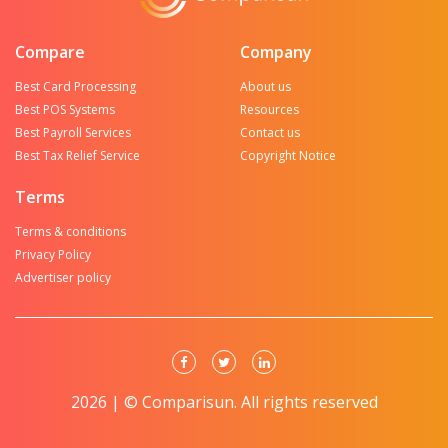
Compare
Company
Best Card Processing
About us
Best POS Systems
Resources
Best Payroll Services
Contact us
Best Tax Relief Service
Copyright Notice
Terms
Terms & conditions
Privacy Policy
Advertiser policy
2026 | © Comparisun. All rights reserved