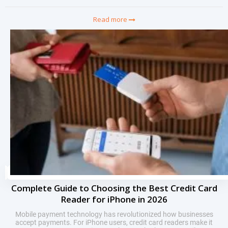
Read more
Complete Guide to Choosing the Best Credit Card
Reader for iPhone in 2026
Mobile payment technology has revolutionized how businesses
accept payments. For iPhone users, credit card readers make it