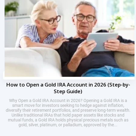
How to Open a Gold IRA Account in 2026 (Step-by-
Step Guide)
Why Open a Gold IRA Account in 2026? Opening a Gold IRA is a
smart move for investors seeking to hedge against inflation,
diversify their retirement portfolios, and preserve long-term wealth.
Unlike traditional IRAs that hold paper assets like stocks and
mutual funds, a Gold IRA holds physical precious metals such as
gold, silver, platinum, or palladium, approved by the...