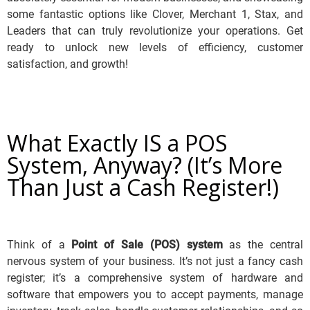
some fantastic options like Clover, Merchant 1, Stax, and
Leaders that can truly revolutionize your operations. Get
ready to unlock new levels of efficiency, customer
satisfaction, and growth!
What Exactly IS a POS
System, Anyway? (It’s More
Than Just a Cash Register!)
Think of a
Point of Sale (POS) system
as the central
nervous system of your business.
It’s not just a fancy cash
register; it’s a comprehensive system of hardware and
software that empowers you to accept payments, manage