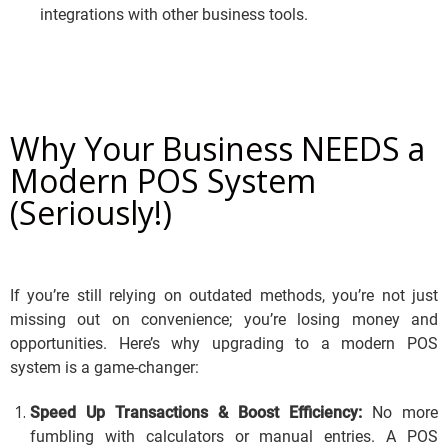
integrations with other business tools.
Why Your Business NEEDS a
Modern POS System
(Seriously!)
If you’re still relying on outdated methods, you’re not just
missing out on convenience; you’re losing money and
opportunities. Here’s why upgrading to a modern POS
system is a game-changer:
Speed Up Transactions & Boost Efficiency:
No more
fumbling with calculators or manual entries.
A POS