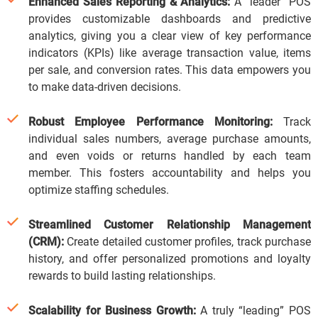
Enhanced Sales Reporting & Analytics:
A “leader” POS
provides customizable dashboards and predictive
analytics, giving you a clear view of key performance
indicators (KPIs) like average transaction value, items
per sale, and conversion rates. This data empowers you
to make data-driven decisions.
Robust Employee Performance Monitoring:
Track
individual sales numbers, average purchase amounts,
and even voids or returns handled by each team
member.
This fosters accountability and helps you
optimize staffing schedules.
Streamlined Customer Relationship Management
(CRM):
Create detailed customer profiles, track purchase
history, and offer personalized promotions and loyalty
rewards to build lasting relationships.
Scalability for Business Growth:
A truly “leading” POS