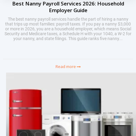
Best Nanny Payroll Services 2026: Household
Employer Guide
The best nanny payroll services handle the part of hiring a nanny
that trips up most families: payroll taxes. If you pay a nanny $3,000
or more in 2026, you are a household employer, which means Social
Security and Medicare taxes, a Schedule H with your 1040, a W-2 for
your nanny, and state filings. This guide ranks five nanny...
Read more