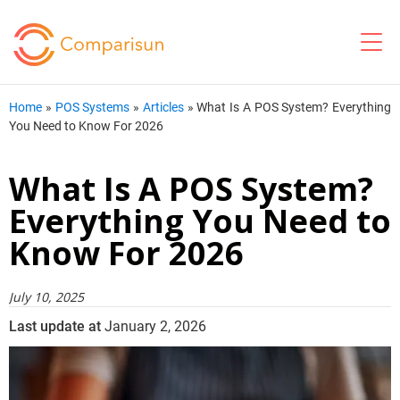
Home
»
POS Systems
»
Articles
»
What Is A POS System? Everything
You Need to Know For 2026
What Is A POS System?
Everything You Need to
Know For 2026
July 10, 2025
Last update at
January 2, 2026