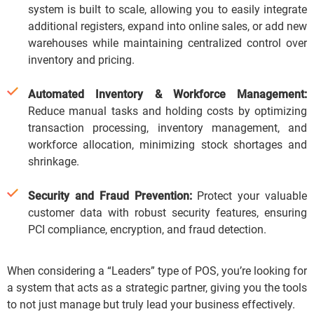
system is built to scale, allowing you to easily integrate
additional registers, expand into online sales, or add new
warehouses while maintaining centralized control over
inventory and pricing.
Automated Inventory & Workforce Management:
Reduce manual tasks and holding costs by optimizing
transaction processing, inventory management, and
workforce allocation, minimizing stock shortages and
shrinkage.
Security and Fraud Prevention:
Protect your valuable
customer data with robust security features, ensuring
PCI compliance, encryption, and fraud detection.
When considering a “Leaders” type of POS, you’re looking for
a system that acts as a strategic partner, giving you the tools
to not just manage but truly
lead
your business effectively.