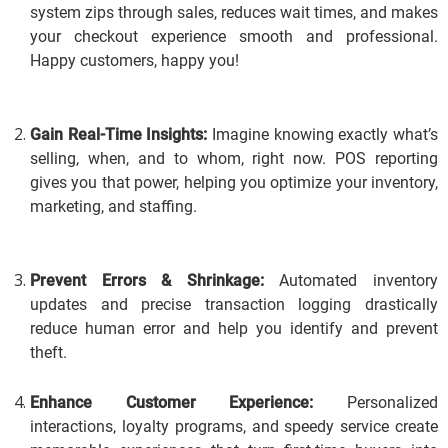
system zips through sales, reduces wait times, and makes
your checkout experience smooth and professional.
Happy customers, happy you!
Gain Real-Time Insights:
Imagine knowing exactly what’s
selling, when, and to whom, right now.
POS reporting
gives you that power, helping you optimize your inventory,
marketing, and staffing.
Prevent Errors & Shrinkage:
Automated inventory
updates and precise transaction logging drastically
reduce human error and help you identify and prevent
theft.
Enhance Customer Experience:
Personalized
interactions, loyalty programs, and speedy service create