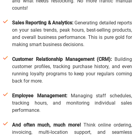
and what needs restocking.
No more frantic manual
counts!
Sales Reporting & Analytics:
Generating detailed reports
on your sales trends, peak hours, best-selling products,
and overall business performance.
This is pure gold for
making smart business decisions.
Customer Relationship Management (CRM):
Building
customer profiles, tracking purchase history, and even
running loyalty programs to keep your regulars coming
back for more.
Employee Management:
Managing staff schedules,
tracking hours, and monitoring individual sales
performance.
And often much, much more!
Think online ordering,
invoicing, multi-location support, and seamless