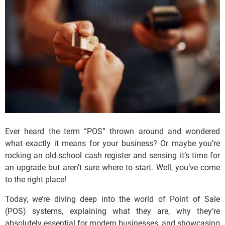
Ever heard the term “POS” thrown around and wondered
what exactly it means for
your
business? Or maybe you’re
rocking an old-school cash register and sensing it’s time for
an upgrade but aren’t sure where to start. Well, you’ve come
to the right place!
Today, we’re diving deep into the world of Point of Sale
(POS) systems, explaining what they are, why they’re
absolutely essential for modern businesses, and showcasing