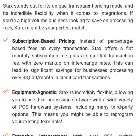
Stax stands out for its unique, transparent pricing model and
its incredible flexibility when it comes to integrations.
If
you’re a high-volume business looking to save on processing
fees, Stax might be your perfect match.
Subscription-Based Pricing:
Instead of percentage-
based fees on every transaction, Stax offers a flat
monthly subscription fee, plus a small flat transaction
fee, with zero markup on interchange rates.
This can
lead to significant savings for businesses processing
over $8,000/month in credit card transactions.
Equipment-Agnostic:
Stax is incredibly flexible, allowing
you to use their processing software with a wide variety
of POS hardware systems, including many third-party
options.
This means you might be able to reprogram
your existing terminals!