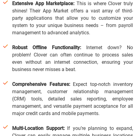
Extensive App Marketplace:
This is where Clover truly
shines! Their App Market offers a vast array of third-
party applications that allow you to customize your
system to your unique business needs – from payroll
management to advanced analytics.
Robust Offline Functionality:
Internet down? No
problem!
Clover can often continue to process sales
even without an internet connection, ensuring your
business never misses a beat.
Comprehensive Features:
Expect top-notch inventory
management, customer relationship management
(CRM) tools, detailed sales reporting, employee
management, and versatile payment acceptance for all
major credit cards and mobile payments.
Multi-Location Support:
If you’re planning to expand,
Clover can easily manage multiple business locations