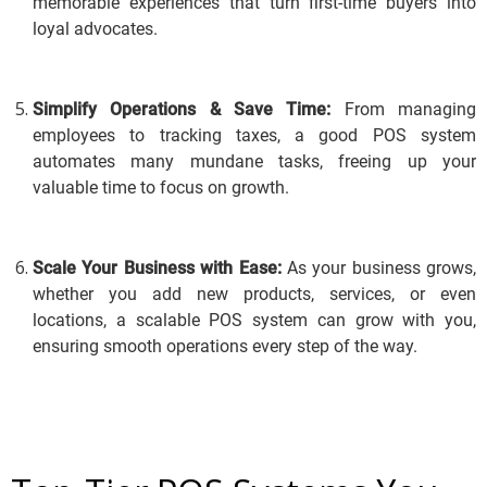
memorable experiences that turn first-time buyers into
loyal advocates.
Simplify Operations & Save Time:
From managing
employees to tracking taxes, a good POS system
automates many mundane tasks, freeing up your
valuable time to focus on growth.
Scale Your Business with Ease:
As your business grows,
whether you add new products, services, or even
locations, a scalable POS system can grow with you,
ensuring smooth operations every step of the way.