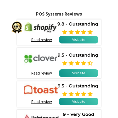
POS Systems Reviews
9.8 - Outstanding

Read review
Visit site
9.5 - Outstanding

Read review
Visit site
9.5 - Outstanding

Read review
Visit site
9 - Very Good