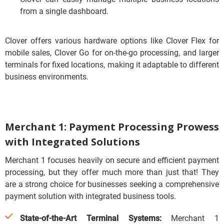
from a single dashboard.
Clover offers various hardware options like Clover Flex for
mobile sales, Clover Go for on-the-go processing, and larger
terminals for fixed locations, making it adaptable to different
business environments.
Merchant 1: Payment Processing Prowess
with Integrated Solutions
Merchant 1 focuses heavily on secure and efficient payment
processing, but they offer much more than just that!
They
are a strong choice for businesses seeking a comprehensive
payment solution with integrated business tools.
State-of-the-Art Terminal Systems:
Merchant 1