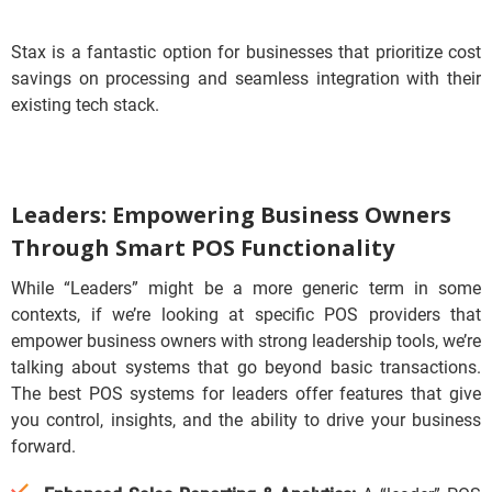
Stax is a fantastic option for businesses that prioritize cost
savings on processing and seamless integration with their
existing tech stack.
Leaders: Empowering Business Owners
Through Smart POS Functionality
While “Leaders” might be a more generic term in some
contexts, if we’re looking at specific POS providers that
empower business owners with strong leadership tools, we’re
talking about systems that go beyond basic transactions.
The best POS systems for leaders offer features that give
you control, insights, and the ability to drive your business
forward.