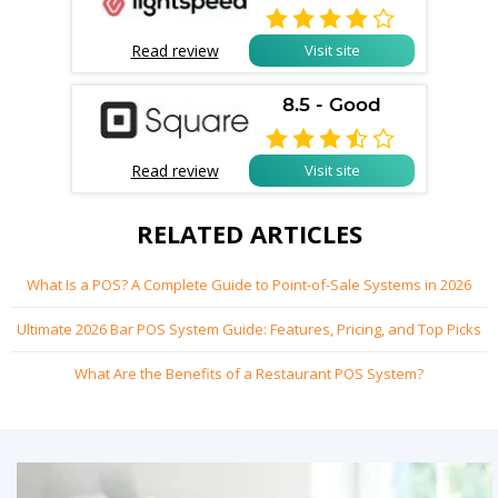

Read review
Visit site
8.5 - Good

Read review
Visit site
RELATED ARTICLES
What Is a POS? A Complete Guide to Point-of-Sale Systems in 2026
Ultimate 2026 Bar POS System Guide: Features, Pricing, and Top Picks
What Are the Benefits of a Restaurant POS System?