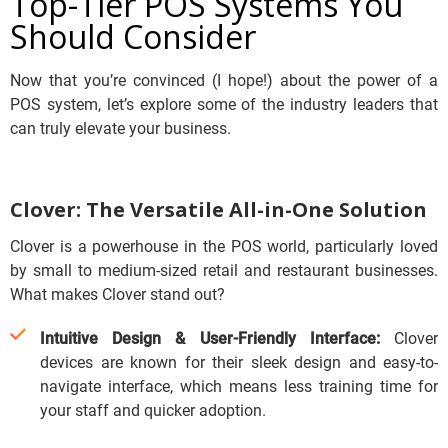
Top-Tier POS Systems You
Should Consider
Now that you’re convinced (I hope!) about the power of a
POS system, let’s explore some of the industry leaders that
can truly elevate your business.
Clover: The Versatile All-in-One Solution
Clover is a powerhouse in the POS world, particularly loved
by small to medium-sized retail and restaurant businesses.
What makes Clover stand out?
Intuitive Design & User-Friendly Interface:
Clover
devices are known for their sleek design and easy-to-
navigate interface, which means less training time for
your staff and quicker adoption.