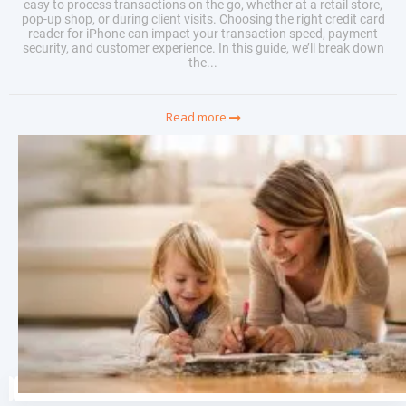
easy to process transactions on the go, whether at a retail store,
pop-up shop, or during client visits. Choosing the right credit card
reader for iPhone can impact your transaction speed, payment
security, and customer experience. In this guide, we’ll break down
the...
Read more