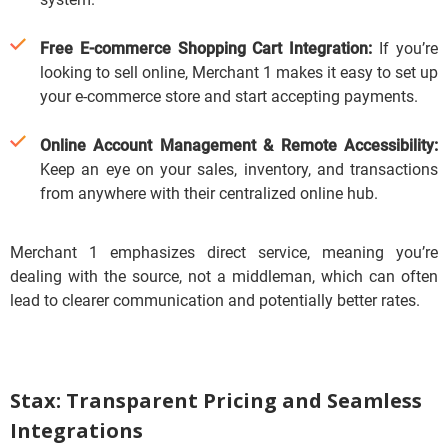
Free E-commerce Shopping Cart Integration:
If you’re
looking to sell online, Merchant 1 makes it easy to set up
your e-commerce store and start accepting payments.
Online Account Management & Remote Accessibility:
Keep an eye on your sales, inventory, and transactions
from anywhere with their centralized online hub.
Merchant 1 emphasizes direct service, meaning you’re
dealing with the source, not a middleman, which can often
lead to clearer communication and potentially better rates.
Stax: Transparent Pricing and Seamless
Integrations