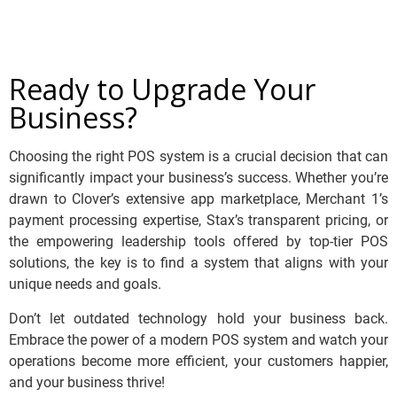
Ready to Upgrade Your
Business?
Choosing the right POS system is a crucial decision that can
significantly impact your business’s success. Whether you’re
drawn to Clover’s extensive app marketplace, Merchant 1’s
payment processing expertise, Stax’s transparent pricing, or
the empowering leadership tools offered by top-tier POS
solutions, the key is to find a system that aligns with your
unique needs and goals.
Don’t let outdated technology hold your business back.
Embrace the power of a modern POS system and watch your
operations become more efficient, your customers happier,
and your business thrive!