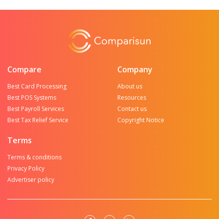
Compare
Company
Best Card Processing
About us
Best POS Systems
Resources
Best Payroll Services
Contact us
Best Tax Relief Service
Copyright Notice
Terms
Terms & conditions
Privacy Policy
Advertiser policy