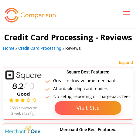
Credit Card Processing - Reviews
Home
»
Credit Card Processing
»
Reviews
Square Best Features:
Great for low-volume merchants
8.2
/10
Affordable chip card readers
Good
No setup, reporting or chargeback fees

Visit Site
2689 reviews
on
3 websites
Merchant One Best Features: