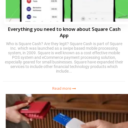
Everything you need to know about Square Cash
App
Who is Square Cash? Are they legit? Square Cash is part of Square
Inc. which was launched as a swipe based mobile processing
system, in 2009. Square is well known as a cost effective mobile
POS system and eCommerce payment processing solution,
especially geared for small businesses. Square have expanded their
services to include other financial technology products which
include...
Read more