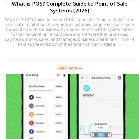
What is POS? Complete Guide to Point of Sale
Systems (2026)
What Is POS? (Quick Definition) POS stands for “Point of Sale” – the
physical or digital location where a customer completes a purchase
transaction with a business. In modern terms, a POS system refers
to the combination of hardware and software that processes
payments, tracks sales, and manages business operations. Think of
POS as the evolution of the traditional cash register....
Read more