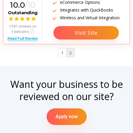
eCommerce Options
10.0
/10
Integrates with QuickBooks
Outstanding
Wireless and Virtual Integration

1591 reviews
on
Visit Site
3 websites
Read Full Review
1
2
Want your business to be
reviewed on our site?
Apply now