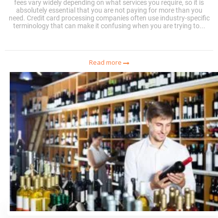
fees vary widely depending on what services you require, so it is
absolutely essential that you are not paying for more than you
need. Credit card processing companies often use industry-specific
terminology that can make it confusing when you are trying to...
Read more