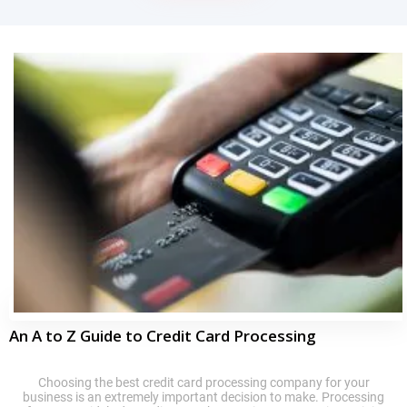
An A to Z Guide to Credit Card Processing
Choosing the best credit card processing company for your
business is an extremely important decision to make. Processing