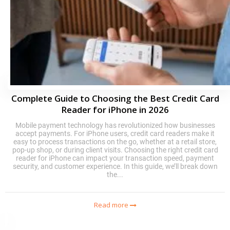
Complete Guide to Choosing the Best Credit Card
Reader for iPhone in 2026
Mobile payment technology has revolutionized how businesses
accept payments. For iPhone users, credit card readers make it
easy to process transactions on the go, whether at a retail store,
pop-up shop, or during client visits. Choosing the right credit card
reader for iPhone can impact your transaction speed, payment
security, and customer experience. In this guide, we’ll break down
the...
Read more